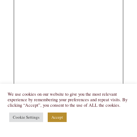
We use cookies on our website to give you the most relevant
experience by remembering your preferences and repeat visits. By
clicking “Accept”, you consent to the use of ALL the cookies.
Cookie Settings
Accept