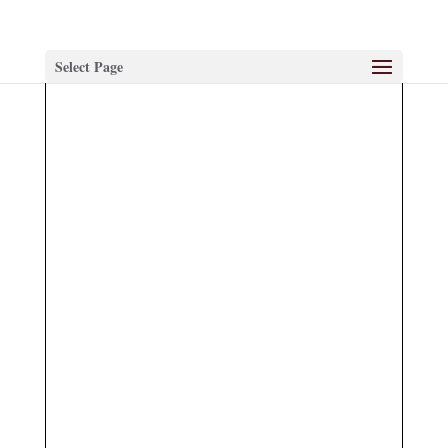
Select Page