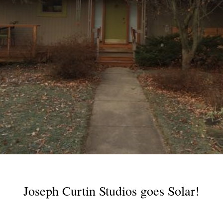
Joseph Curtin Studios goes Solar!