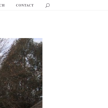
CH
CONTACT