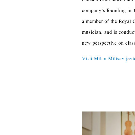
company’s founding in 1
a member of the Royal C
musician, and is conduc
new perspective on clas
Visit Milan Milisavljevi