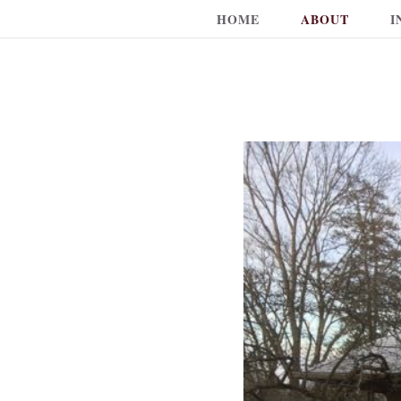
HOME
ABOUT
I