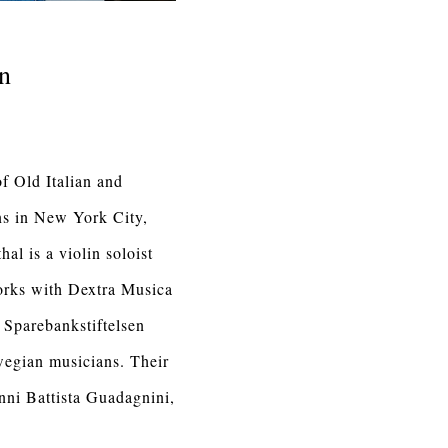
in
f Old Italian and
ns in New York City,
al is a violin soloist
works with Dextra Musica
f Sparebankstiftelsen
wegian musicians. Their
nni Battista Guadagnini,