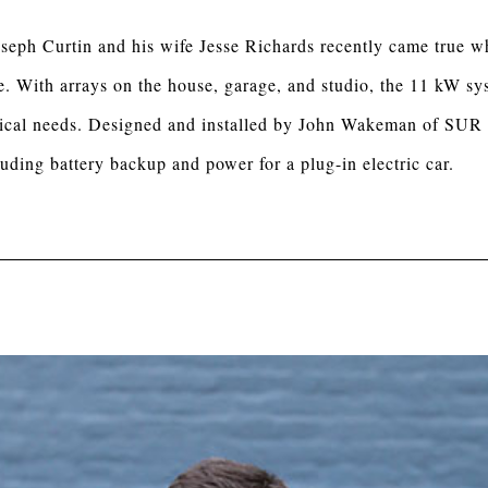
seph Curtin and his wife Jesse Richards recently came true wh
. With arrays on the house, garage, and studio, the 11 kW sys
ctrical needs. Designed and installed by John Wakeman of SUR
uding battery backup and power for a plug-in electric car.