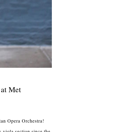
 at Met
tan Opera Orchestra!
s viola section since the