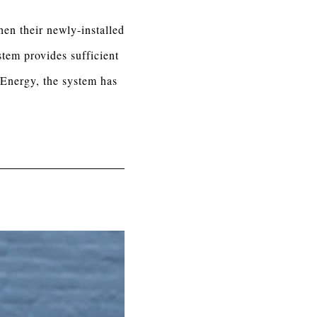
en their newly-installed
tem provides sufficient
 Energy, the system has