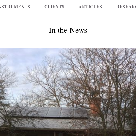
NSTRUMENTS
CLIENTS
ARTICLES
RESEAR
In the News