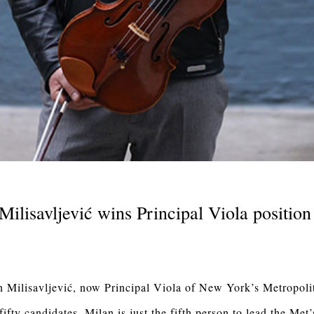
Milisavljević wins Principal Viola position
n Milisavljević, now Principal Viola of New York’s Metropoli
fty candidates, Milan is just the fifth person to lead the Met’