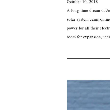
October 10, 2018
A long-time dream of Jo
solar system came online
power for all their ele
room for expansion, incl