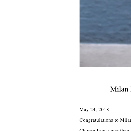
Milan 
May 24, 2018
Congratulations to Mila
Chosen from more than fi