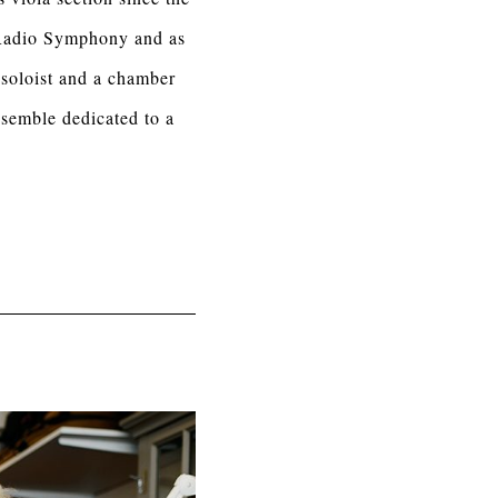
 Radio Symphony and as
 soloist and a chamber
semble dedicated to a