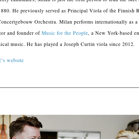
880. He previously served as Principal Viola of the Finnish
oncertgebouw Orchestra. Milan performs internationally as a
tor and founder of
Music for the People
, a New York-based en
sical music. He has played a Joseph Curtin viola since 2012.
ć’s website