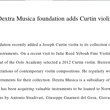
extra Musica foundation adds Curtin viol
tion recently added a Joseph Curtin violin to its collection o
nstruments. On a recent visit to Julie Reed Yeboah Fine Violi
al of the Oslo Academy selected a 2012 Curtin violin. Herresth
retations of contemporary violin compositions. He regularly 
truments for their collection. Dextra Musica is a subsidiary o
as been acquiring valuable instruments to be loaned to Nor
lins by Antonio Stradivari, Giuseppe Guarneri del Gesu, Giova