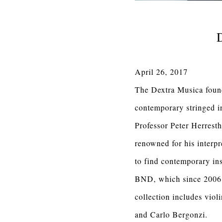
D
April 26, 2017
The Dextra Musica founda
contemporary stringed i
Professor Peter Herresth
renowned for his interp
to find contemporary ins
BND, which since 2006 h
collection includes vio
and Carlo Bergonzi.