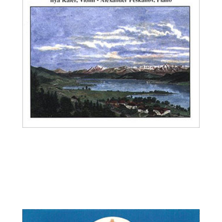
Ilya Kaler, violin