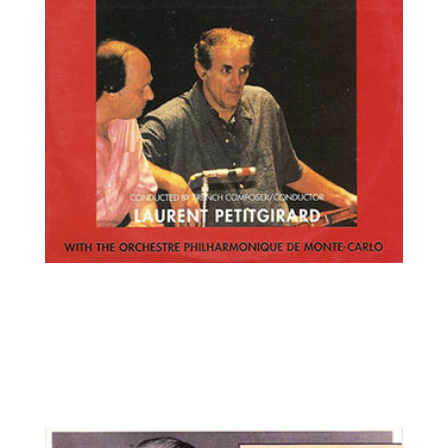
Erick Friedman, violin