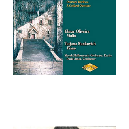
Elmar Oliveira, violin