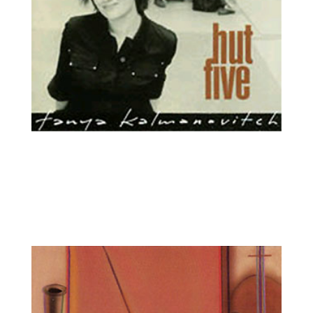
Tanya Kalmanovitch, viola