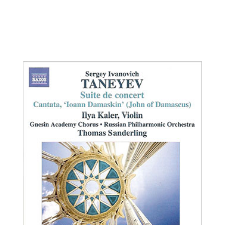
Ilya Kaler, violin