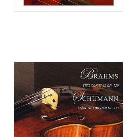
Ilya Kaler, violin