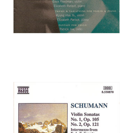
Erick Friedman, violin