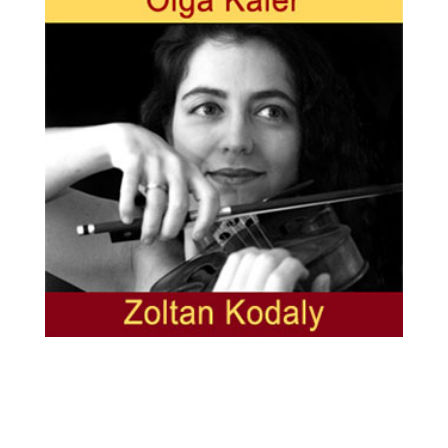
Olga Kaler, violin