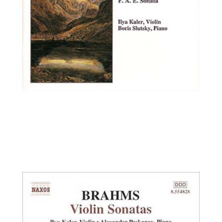
Ilya Kaler, violin