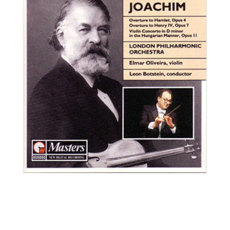
Elmar Oliveira, violin