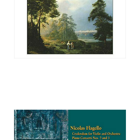
Ilya Kaler, violin