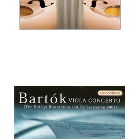
Ilya Kaler, violin