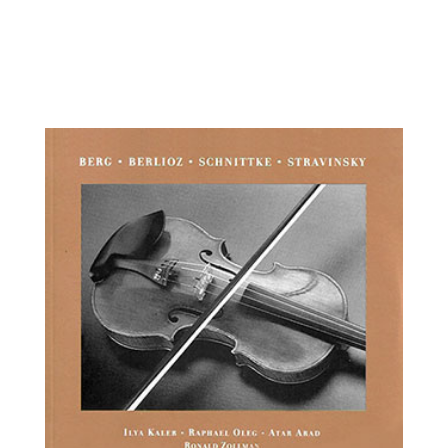
Alfonso Lopez, violin