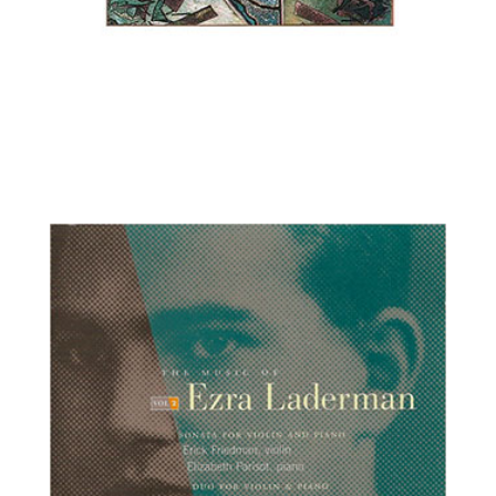
Ilya Kaler, violin