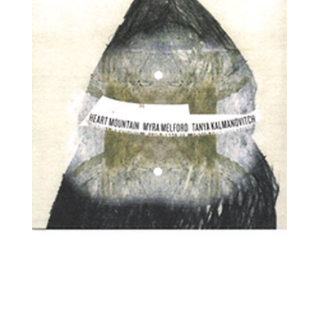
Tanya Kalmanovitch, viola