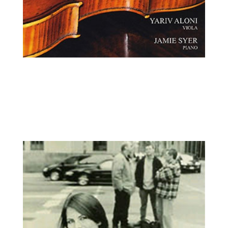
Yariv Aloni, viola