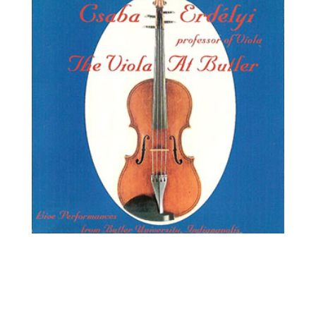
Csaba Erdélyi, viola