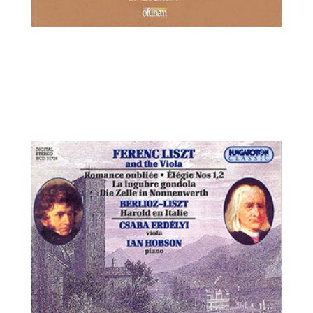
Ilya Kaler, violin