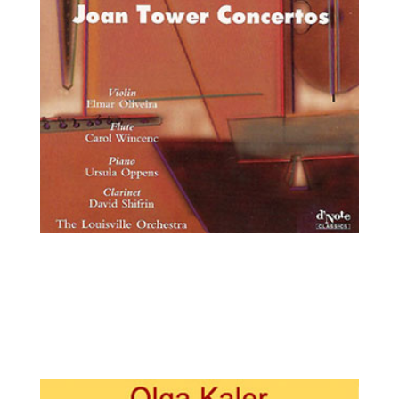
Elmar Oliveira, violin