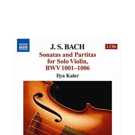
Patrick Wood, violin