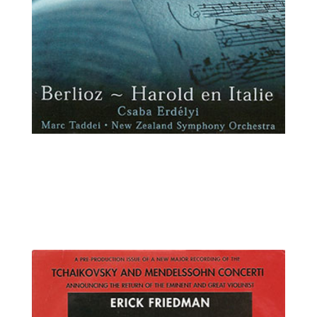
Csaba Erdélyi, viola