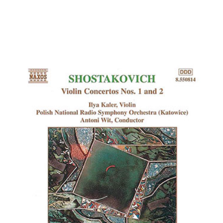
Kam-Lung Cheng, violin