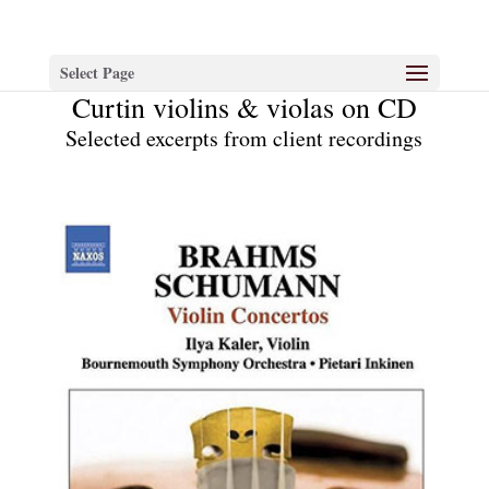
Select Page
Curtin violins & violas on CD
Selected excerpts from client recordings