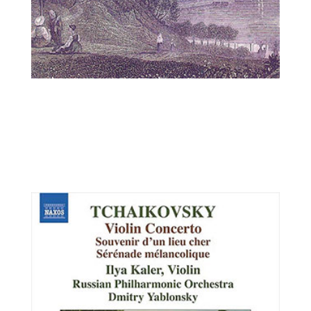
Csaba Erdélyi, viola