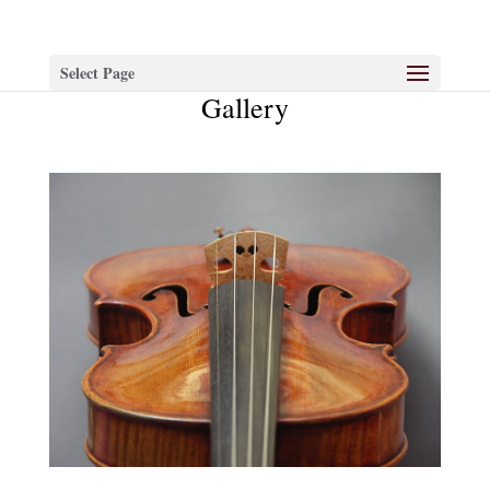
Select Page
Gallery