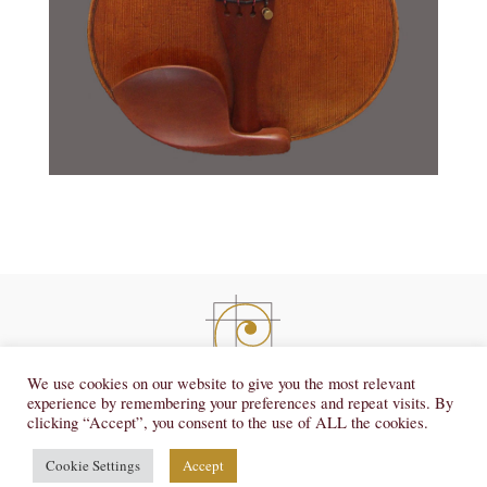
violins@josephcurtinstudios.com
We use cookies on our website to give you the most relevant
experience by remembering your preferences and repeat visits. By
734.665.1303
clicking “Accept”, you consent to the use of ALL the cookies.
© 2026, Joseph Curtin Studios.
|
|
Privacy Policy
Terms of Service
Cookies
Cookie Settings
Accept