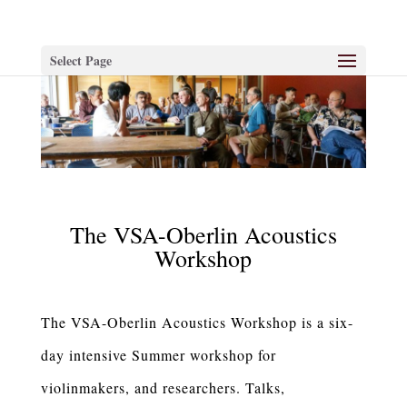
Select Page
The VSA-Oberlin Acoustics
Workshop
The VSA-Oberlin Acoustics Workshop is a six-
day intensive Summer workshop for
violinmakers, and researchers. Talks,