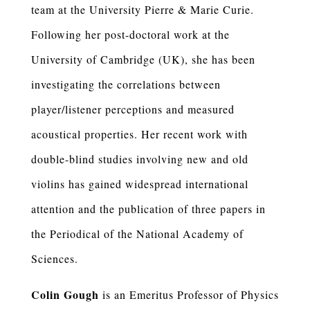
team at the University Pierre & Marie Curie.
Following her post-doctoral work at the
University of Cambridge (UK), she has been
investigating the correlations between
player/listener perceptions and measured
acoustical properties. Her recent work with
double-blind studies involving new and old
violins has gained widespread international
attention and the publication of three papers in
the Periodical of the National Academy of
Sciences.
Colin Gough
is an Emeritus Professor of Physics