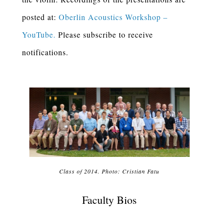
posted at:
Oberlin Acoustics Workshop –
YouTube.
Please subscribe to receive
notifications.
Class of 2014. Photo: Cristian Fatu
Faculty Bios