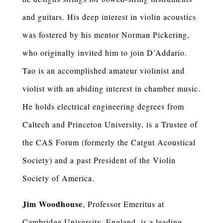
and guitars. His deep interest in violin acoustics
was fostered by his mentor Norman Pickering,
who originally invited him to join D’Addario.
Tao is an accomplished amateur violinist and
violist with an abiding interest in chamber music.
He holds electrical engineering degrees from
Caltech and Princeton University, is a Trustee of
the CAS Forum (formerly the Catgut Acoustical
Society) and a past President of the Violin
Society of America.
Jim Woodhouse
, Professor Emeritus at
Cambridge University, England, is a leading