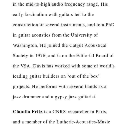
in the mid-to-high audio frequency range. His
early fascination with guitars led to the
construction of several instruments, and to a PhD
in guitar acoustics from the University of
Washington. He joined the Catgut Acoustical
Society in 1976, and is on the Editorial Board of
the VSA. Davis has worked with some of world’s
leading guitar builders on ‘out of the box’
projects. He performs with several bands as a
jazz drummer and a gypsy jazz guitarist.
Claudia Fritz
is a CNRS-researcher in Paris,
and a member of the Lutherie-Acoustics-Music