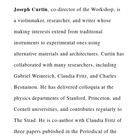
Joseph Curtin
, co-director of the Workshop, is
a violinmaker, researcher, and writer whose
making interests extend from traditional
instruments to experimental ones using
alternative materials and architectures. Curtin has
collaborated with many researchers, including
Gabriel Weinreich, Claudia Fritz, and Charles
Besnainou. He has delivered colloquia at the
physics departments of Stanford, Princeton, and
Cornell universities, and contributes regularly to
The Strad. He is co-author with Claudia Fritz of
three papers published in the Periodical of the