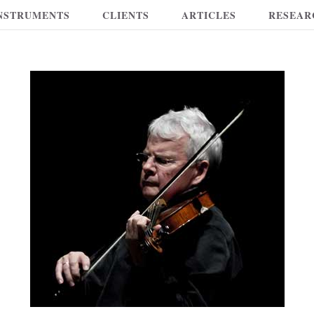
NSTRUMENTS
CLIENTS
ARTICLES
RESEAR