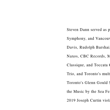
Steven Dann served as p
Symphony, and Vancouve
Davis, Rudolph Barshai,
Naxos, CBC Records, M
Classique, and Toccata 
Trio, and Toronto’s mu
Toronto’s Glenn Gould 
the Music by the Sea Fe
2019 Joseph Curtin viol