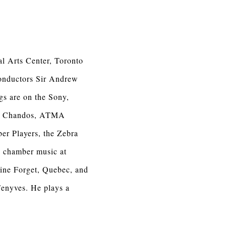
al Arts Center, Toronto
onductors Sir Andrew
gs are on the Sony,
os, Chandos, ATMA
er Players, the Zebra
 chamber music at
ine Forget, Quebec, and
Fenyves. He plays a