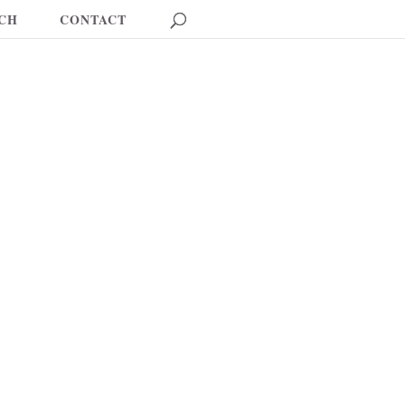
CH
CONTACT