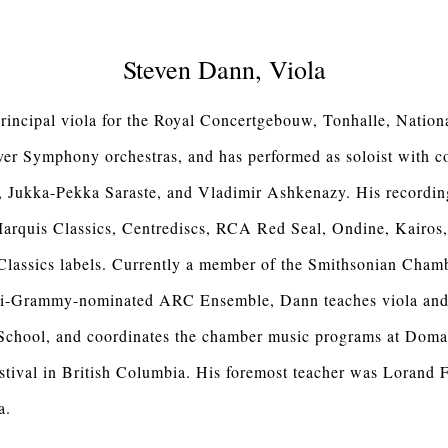
Steven Dann, Viola
rincipal viola for the Royal Concertgebouw, Tonhalle, Nation
r Symphony orchestras, and has performed as soloist with c
 Jukka-Pekka Saraste, and Vladimir Ashkenazy. His recordin
arquis Classics, Centrediscs, RCA Red Seal, Ondine, Kair
Classics labels. Currently a member of the Smithsonian Chamb
lti-Grammy-nominated ARC Ensemble, Dann teaches viola and
School, and coordinates the chamber music programs at Doma
stival in British Columbia. His foremost teacher was Lorand 
a.