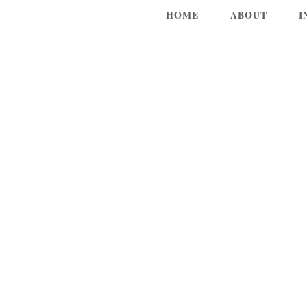
HOME
ABOUT
I