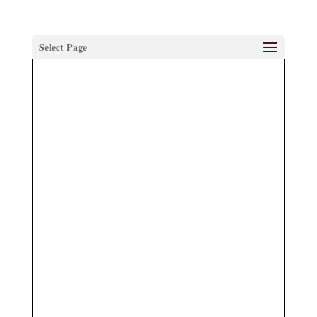
Select Page