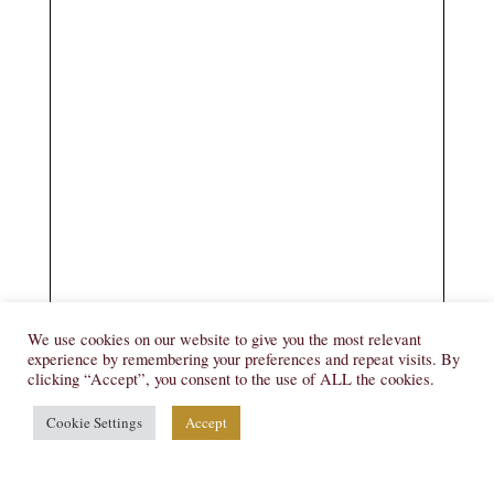
We use cookies on our website to give you the most relevant
experience by remembering your preferences and repeat visits. By
clicking “Accept”, you consent to the use of ALL the cookies.
Cookie Settings
Accept