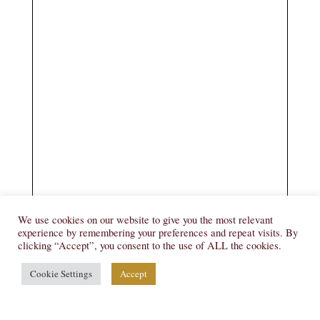
We use cookies on our website to give you the most relevant
experience by remembering your preferences and repeat visits. By
clicking “Accept”, you consent to the use of ALL the cookies.
Cookie Settings
Accept