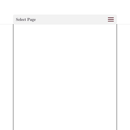
Select Page