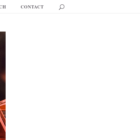
CH
CONTACT