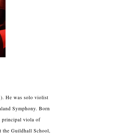
). He was solo violist
ealand Symphony. Born
principal viola of
t the Guildhall School,