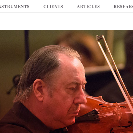
NSTRUMENTS
CLIENTS
ARTICLES
RESEAR