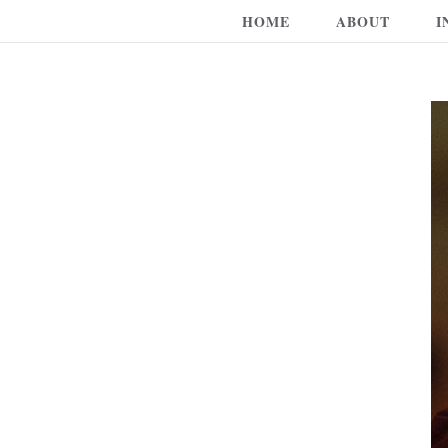
HOME
ABOUT
I