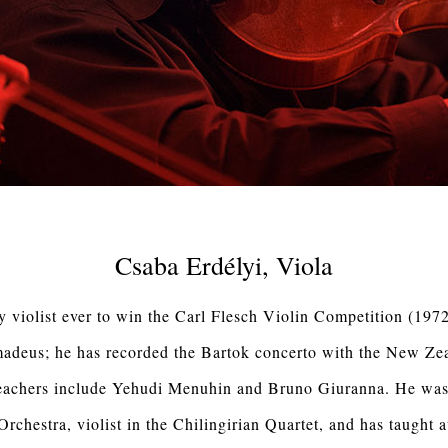
Csaba Erdélyi, Viola
y violist ever to win the Carl Flesch Violin Competition (1972
madeus; he has recorded the Bartok concerto with the New Z
teachers include Yehudi Menuhin and Bruno Giuranna. He was 
chestra, violist in the Chilingirian Quartet, and has taught a