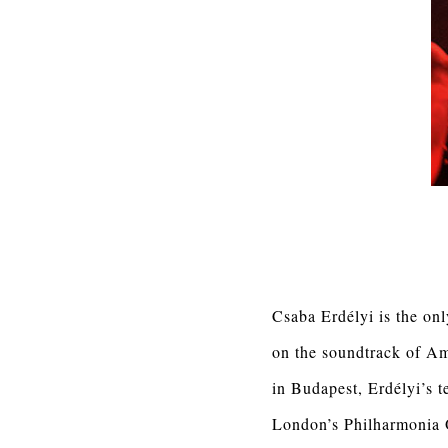
Csaba Erdélyi is the onl
on the soundtrack of A
in Budapest, Erdélyi’s 
London’s Philharmonia Or